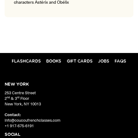
characters Astérix and Obélix
FLASHCARDS
BOOKS
GIFT CARDS
JOBS
FAQS
NEW YORK
253 Centre Street
nd
rd
2
& 3
Floor
New York
,
NY
10013
Contact:
info@coucoufrenchclasses.com
+1 917-675-6191
SOCIAL