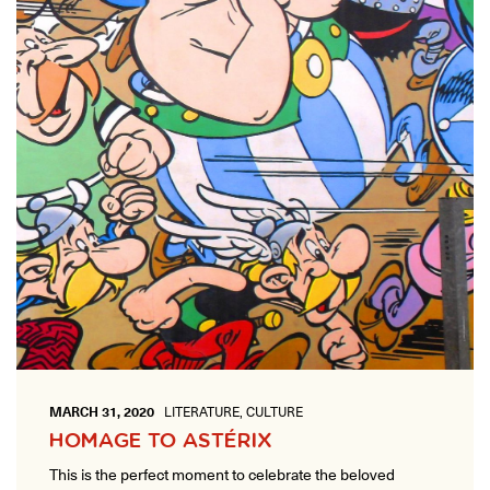
MARCH 31, 2020
LITERATURE, CULTURE
HOMAGE TO ASTÉRIX
This is the perfect moment to celebrate the beloved