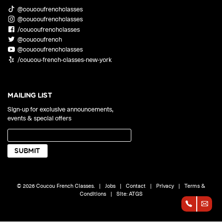
@coucoufrenchclasses
@coucoufrenchclasses
/coucoufrenchclasses
@coucoufrench
@coucoufrenchclasses
/coucou-french-classes-new-york
MAILING LIST
Sign-up for exclusive announcements,
events & special offers
© 2026 Coucou French Classes.
|
Jobs
|
Contact
|
Privacy
|
Terms &
Conditions
|
Site:
ATGS