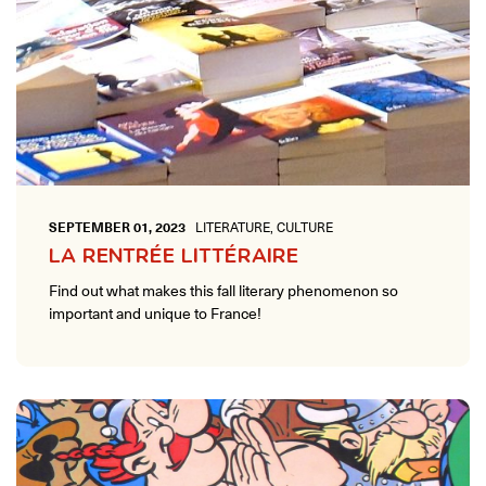
SEPTEMBER 01, 2023
LITERATURE, CULTURE
LA RENTRÉE LITTÉRAIRE
Find out what makes this fall literary phenomenon so
important and unique to France!