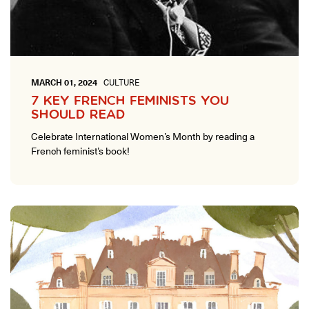
MARCH 01, 2024
CULTURE
7 KEY FRENCH FEMINISTS YOU
SHOULD READ
Celebrate International Women’s Month by reading a
French feminist’s book!