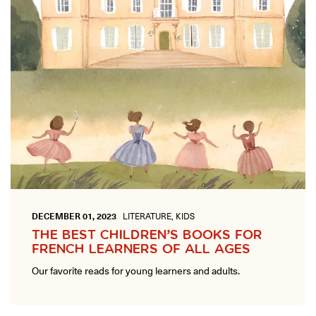
DECEMBER 01, 2023
LITERATURE, KIDS
THE BEST CHILDREN’S BOOKS FOR
FRENCH LEARNERS OF ALL AGES
Our favorite reads for young learners and adults.