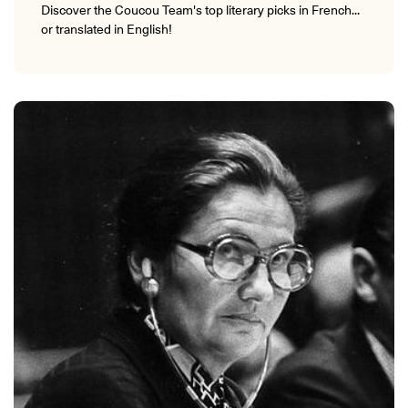
Discover the Coucou Team's top literary picks in French...
or translated in English!