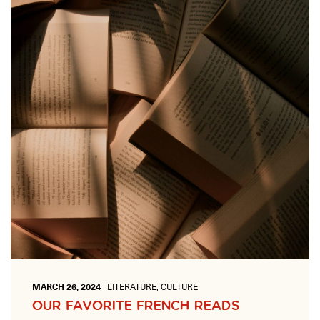
ONLINE
Learn French remotely from the
YOUR PATH TO FLUENCY
comfort of your own home.
Discover our 7 levels & understand how our 2 class formats work
together to help you achieve fluency.
Toolkit
PLACEMENT TEST
Take 5 minutes to determine your level.
CONVERSATION LABS PACKAGES
Bundle up and save up to 30%.
MARCH 26, 2024
LITERATURE, CULTURE
OUR FAVORITE FRENCH READS