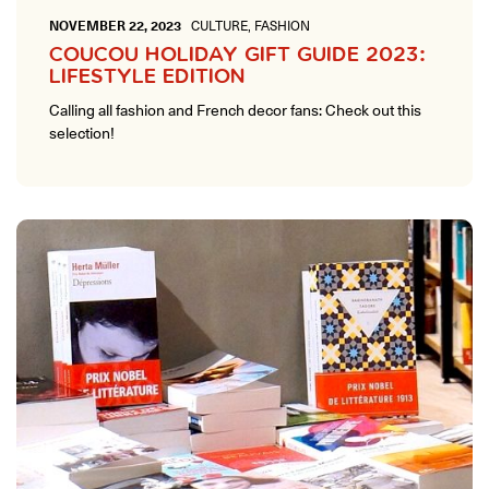
NOVEMBER 22, 2023
CULTURE, FASHION
COUCOU HOLIDAY GIFT GUIDE 2023:
LIFESTYLE EDITION
Calling all fashion and French decor fans: Check out this
selection!