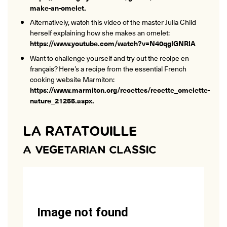
make-an-omelet
.
Alternatively, watch this video of the master Julia Child
herself explaining how she makes an omelet:
https://www.youtube.com/watch?v=N40qglGNRlA
Want to challenge yourself and try out the recipe en
français? Here’s a recipe from the essential French
cooking website Marmiton:
https://www.marmiton.org/recettes/recette_omelette-
nature_21255.aspx
.
LA RATATOUILLE
A VEGETARIAN CLASSIC