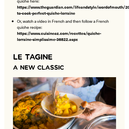
quiche here:
https://www.theguardian.com/lifeandstyle/wordofmouth/
to-cook-perfect-quiche-lorraine
Or, watch a video in French and then follow a French
quiche recipe:
https://www.cuisineaz.com/recettes/quiche-
lorraine-simplissime-36822.aspx
LE TAGINE
A NEW CLASSIC