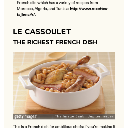
French site which has a variety of recipes from
Morocco, Algeria, and Tunisia:
http://www.recettes-
tajines.fr/
.
LE CASSOULET
THE RICHEST FRENCH DISH
This is a French dish for ambitious chefs: if you’re making it