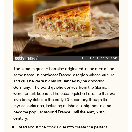
The famous quiche Lorraine originated in the area of the
same name, in northeast France, a region whose culture
and cuisine were highly influenced by neighboring
Germany. (The word quiche derives from the German
word for tart, kuchen. The bacon quiche Lorraine that we
love today dates to the early 19th century, though its
myriad variations, including quiche aux oignons, did not
become popular around France until the early 20th
century.
Read about one cook’s quest to create the perfect