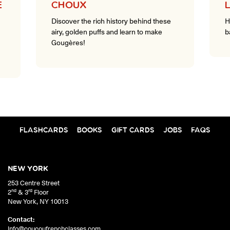
E
CHOUX
Discover the rich history behind these
H
airy, golden puffs and learn to make
b
Gougères!
FLASHCARDS
BOOKS
GIFT CARDS
JOBS
FAQS
NEW YORK
253 Centre Street
nd
rd
2
& 3
Floor
New York
,
NY
10013
Contact:
info@coucoufrenchclasses.com