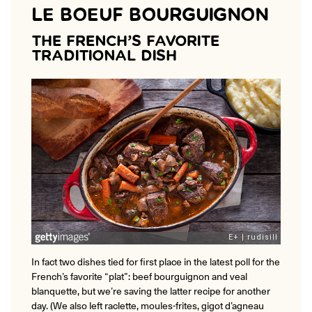
LE BOEUF BOURGUIGNON
THE FRENCH’S FAVORITE
TRADITIONAL DISH
In fact two dishes tied for first place in the latest poll for the
French’s favorite “plat”: beef bourguignon and veal
blanquette, but we’re saving the latter recipe for another
day. (We also left raclette, moules-frites, gigot d’agneau