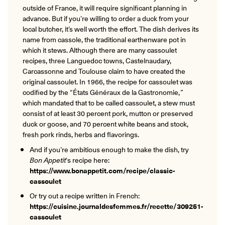
outside of France, it will require significant planning in
advance. But if you’re willing to order a duck from your
local butcher, it’s well worth the effort. The dish derives its
name from cassole, the traditional earthenware pot in
which it stews. Although there are many cassoulet
recipes, three Languedoc towns, Castelnaudary,
Carcassonne and Toulouse claim to have created the
original cassoulet. In 1966, the recipe for cassoulet was
codified by the “États Généraux de la Gastronomie,
”
which mandated that to be called cassoulet, a stew must
consist of at least 30 percent pork, mutton or preserved
duck or goose, and 70 percent white beans and stock,
fresh pork rinds, herbs and flavorings.
And if you’re ambitious enough to make the dish, try
Bon Appetit
‘s recipe here:
https://www.bonappetit.com/recipe/classic-
cassoulet
Or try out a recipe written in French:
https://cuisine.journaldesfemmes.fr/recette/309251-
cassoulet