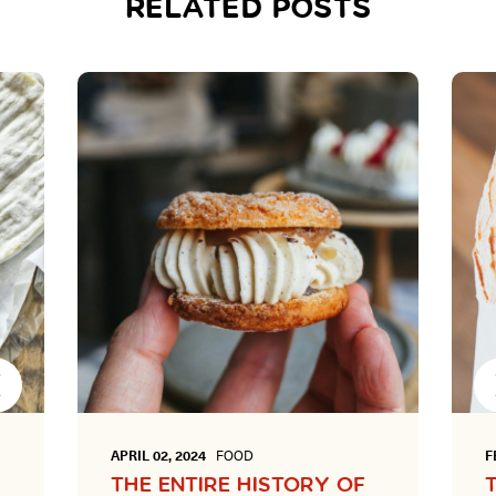
RELATED POSTS
Next
APRIL 02, 2024
FOOD
F
THE ENTIRE HISTORY OF