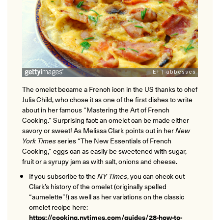
ONLINE
Learn French remotely from the
YOUR PATH TO FLUENCY
comfort of your own home.
Discover our 7 levels & understand how our 2 class formats work
together to help you achieve fluency.
The omelet became a French icon in the US thanks to chef
Toolkit
Julia Child, who chose it as one of the first dishes to write
about in her famous “Mastering the Art of French
PLACEMENT TEST
Take 5 minutes to determine your level.
Cooking.” Surprising fact: an omelet can be made either
savory or sweet! As Melissa Clark points out in her
New
York Times
series “The New Essentials of French
CONVERSATION LABS PACKAGES
Cooking,” eggs can as easily be sweetened with sugar,
Bundle up and save up to 30%.
fruit or a syrupy jam as with salt, onions and cheese.
If you subscribe to the
NY Times
, you can check out
Clark’s history of the omelet (originally spelled
“aumelette”!) as well as her variations on the classic
omelet recipe here:
https://cooking.nytimes.com/guides/28-how-to-