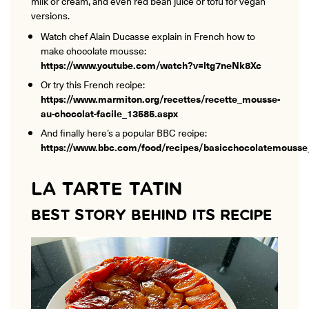
milk or cream, and even red bean juice or tofu for vegan
versions.
Watch chef Alain Ducasse explain in French how to
make chocolate mousse:
https://www.youtube.com/watch?v=ltg7neNk8Xc
Or try this French recipe:
https://www.marmiton.org/recettes/recette_mousse-
au-chocolat-facile_13585.aspx
And finally here’s a popular BBC recipe:
https://www.bbc.com/food/recipes/basicchocolatemouss
LA TARTE TATIN
BEST STORY BEHIND ITS RECIPE