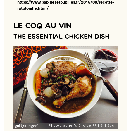
https://www.papillesetpupilles.fr/2015/08/recette-
ratatouille.html/
LE COQ AU VIN
THE ESSENTIAL CHICKEN DISH