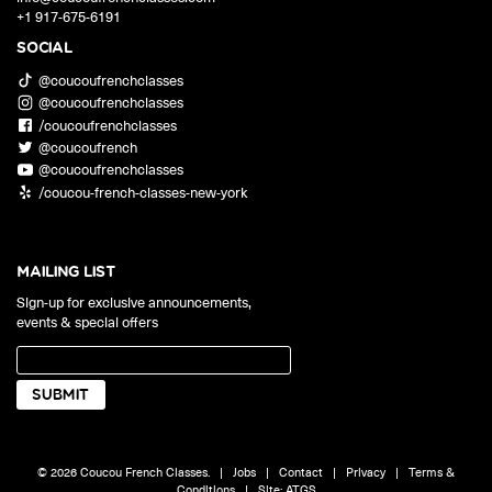
+1 917-675-6191
SOCIAL
@coucoufrenchclasses
@coucoufrenchclasses
/coucoufrenchclasses
@coucoufrench
@coucoufrenchclasses
/coucou-french-classes-new-york
MAILING LIST
Sign-up for exclusive announcements,
events & special offers
© 2026 Coucou French Classes.
|
Jobs
|
Contact
|
Privacy
|
Terms &
Conditions
|
Site:
ATGS