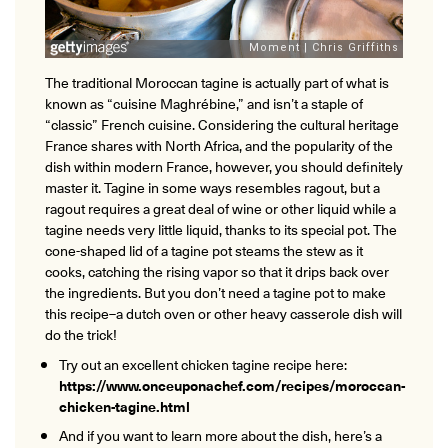
The traditional Moroccan tagine is actually part of what is
known as “cuisine Maghrébine,” and isn’t a staple of
“classic” French cuisine. Considering the cultural heritage
France shares with North Africa, and the popularity of the
dish within modern France, however, you should definitely
master it. Tagine in some ways resembles ragout, but a
ragout requires a great deal of wine or other liquid while a
tagine needs very little liquid, thanks to its special pot. The
cone-shaped lid of a tagine pot steams the stew as it
cooks, catching the rising vapor so that it drips back over
the ingredients. But you don’t need a tagine pot to make
this recipe–a dutch oven or other heavy casserole dish will
do the trick!
Try out an excellent chicken tagine recipe here:
https://www.onceuponachef.com/recipes/moroccan-
chicken-tagine.html
And if you want to learn more about the dish, here’s a