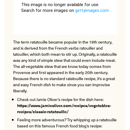
The term ratatouille became popular in the 19th century,
and is derived from the French verbs ratouiller and
tatouiller, which both mean to stir up. Originally, a ratatouille
was any kind of simple stew that could even include meat.
The all-vegetable stew that we know today comes from
Provence and first appeared in the early 20th century.
Because there is no standard ratatouille recipe, it’s a great
and easy French dish to make since you can improvise
liberally.
Check out Jamie Oliver’s recipe for the dish here:
https://www.jamieoliver.com/recipes/vegetables-
recipes/classic-ratatouille/
Feeling more adventurous? Try whipping up a ratatouille
based on this famous French food blog’s recipe: