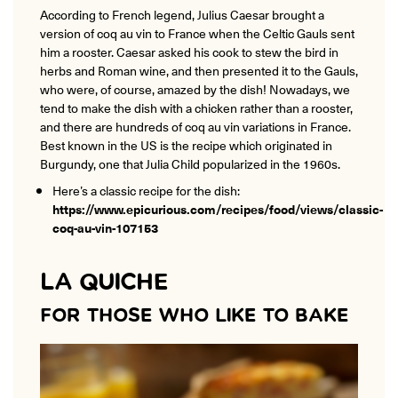
According to French legend, Julius Caesar brought a
version of coq au vin to France when the Celtic Gauls sent
him a rooster. Caesar asked his cook to stew the bird in
herbs and Roman wine, and then presented it to the Gauls,
who were, of course, amazed by the dish! Nowadays, we
tend to make the dish with a chicken rather than a rooster,
and there are hundreds of coq au vin variations in France.
Best known in the US is the recipe which originated in
Burgundy, one that Julia Child popularized in the 1960s.
Here’s a classic recipe for the dish:
https://www.epicurious.com/recipes/food/views/classic-
coq-au-vin-107153
LA QUICHE
FOR THOSE WHO LIKE TO BAKE