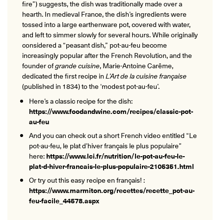
fire”) suggests, the dish was traditionally made over a
hearth. In medieval France, the dish’s ingredients were
tossed into a large earthenware pot, covered with water,
and left to simmer slowly for several hours. While originally
considered a “peasant dish,” pot-au-feu become
increasingly popular after the French Revolution, and the
founder of
grande cuisine
, Marie-Antoine Carême,
dedicated the first recipe in
L’Art de la cuisine française
(published in 1834) to the ‘modest pot-au-feu’.
Here’s a classic recipe for the dish:
https://www.foodandwine.com/recipes/classic-pot-
au-feu
And you can check out a short French video entitled “Le
pot-au-feu, le plat d’hiver français le plus populaire”
here:
https://www.lci.fr/nutrition/le-pot-au-feu-le-
plat-d-hiver-francais-le-plus-populaire-2105351.html
Or try out this easy recipe en français! :
https://www.marmiton.org/recettes/recette_pot-au-
feu-facile_44578.aspx