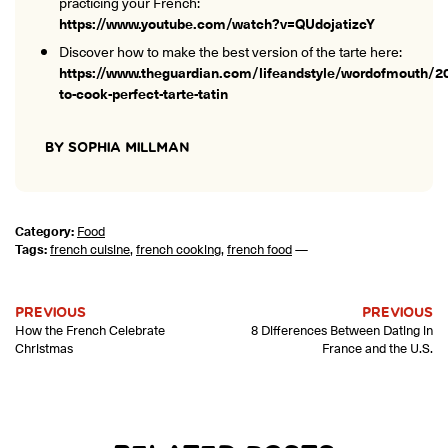
practicing your French:
https://www.youtube.com/watch?v=QUdojatizcY
Discover how to make the best version of the tarte here:
https://www.theguardian.com/lifeandstyle/wordofmouth/2
to-cook-perfect-tarte-tatin
BY SOPHIA MILLMAN
Category:
Food
Tags:
french cuisine
,
french cooking
,
french food
—
PREVIOUS
PREVIOUS
How the French Celebrate
8 Differences Between Dating in
Christmas
France and the U.S.