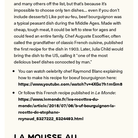
and many others off the list, but that’s because it’s
impossible to choose only ten dishes… even if you don’t
include desserts!) Like pot-au-feu, beef bourguignon was
a typical peasant dish during the Middle Ages. Made with
cheap, tough meat, it could be left to stew for ages and
could feed an entire family. Chef Auguste Escoffier, often
called the grandfather of classic French cuisine, published
the first recipe for the dish in 1903. Later, Julia Child would
bring the dish to the US, calling it “one of the most
delicious beef dishes concocted by man.”
You can watch celebrity chef Raymond Blanc explaining
how to make his recipe for boeuf bourguignon here:
https://www.youtube.com/watch?v=4XGc7h1mGm8
Or follow this French recipe published in
Le Monde
:
https://www.lemonde.fr/les-recettes-du-
monde/article/2018/07/06/b-uf-bourguignon-la-
recette-de-stephane-
reynaud_5327222_5324493.html
LA MOUSSE AU