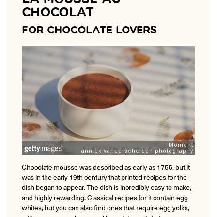
CHOCOLAT
FOR CHOCOLATE LOVERS
Chocolate mousse was described as early as 1755, but it
was in the early 19th century that printed recipes for the
dish began to appear. The dish is incredibly easy to make,
and highly rewarding. Classical recipes for it contain egg
whites, but you can also find ones that require egg yolks,