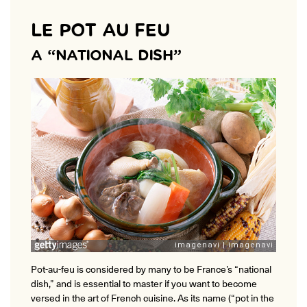
LE POT AU FEU
A “NATIONAL DISH”
Pot-au-feu is considered by many to be France’s “national
dish,” and is essential to master if you want to become
versed in the art of French cuisine. As its name (“pot in the