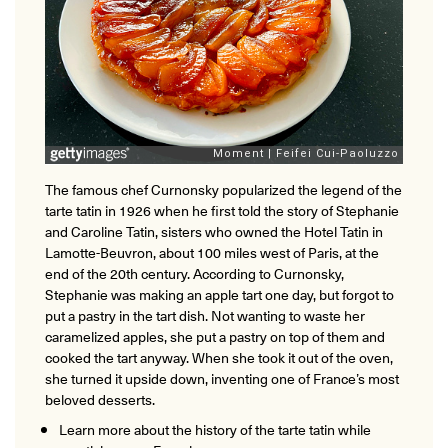
The famous chef Curnonsky popularized the legend of the
tarte tatin in 1926 when he first told the story of Stephanie
and Caroline Tatin, sisters who owned the Hotel Tatin in
Lamotte-Beuvron, about 100 miles west of Paris, at the
end of the 20th century. According to Curnonsky,
Stephanie was making an apple tart one day, but forgot to
put a pastry in the tart dish. Not wanting to waste her
caramelized apples, she put a pastry on top of them and
cooked the tart anyway. When she took it out of the oven,
she turned it upside down, inventing one of France’s most
beloved desserts.
Learn more about the history of the tarte tatin while