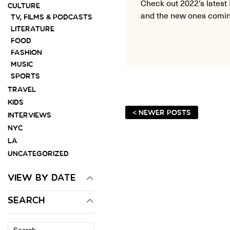
Check out 2022’s latest 
CULTURE
and the new ones comin
TV, FILMS & PODCASTS
LITERATURE
FOOD
FASHION
MUSIC
SPORTS
TRAVEL
KIDS
< NEWER POSTS
INTERVIEWS
NYC
LA
UNCATEGORIZED
VIEW BY DATE
SEARCH