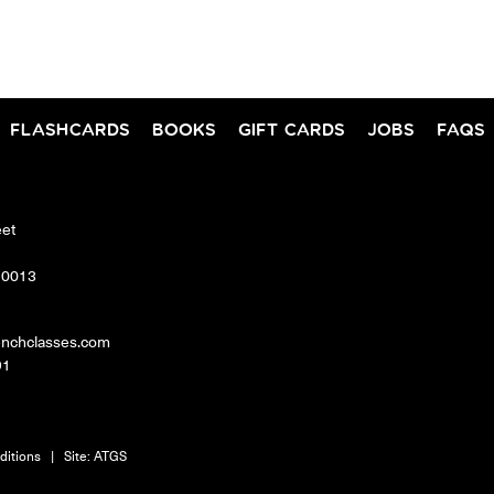
FLASHCARDS
BOOKS
GIFT CARDS
JOBS
FAQS
eet
10013
enchclasses.com
91
ditions
|
Site:
ATGS