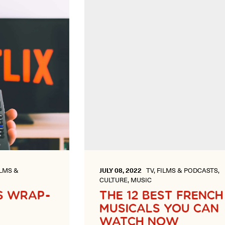
ILMS &
JULY 08, 2022
TV, FILMS & PODCASTS,
CULTURE, MUSIC
S WRAP-
THE 12 BEST FRENCH
MUSICALS YOU CAN
WATCH NOW