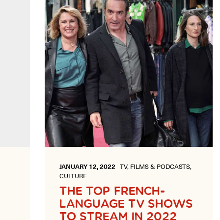
JANUARY 12, 2022
TV, FILMS & PODCASTS,
CULTURE
THE TOP FRENCH-
LANGUAGE TV SHOWS
TO STREAM IN 2022