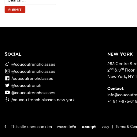
SOCIAL
NEW YORK
253 Centre Str
@coucoufrenchclasses
nd
rd
2
& 3
Floor
@coucoufrenchclasses
New York
,
NY
/coucoufrenchclasses
@coucoufrench
Contact:
@coucoufrenchclasses
info@coucoufr
/coucou-french-classes-new-york
+1 917-675-61
This site uses cookies
more info
accept
© 2026 Coucou French Classes.
|
Jobs
|
Contact
|
Privacy
|
Terms & Con