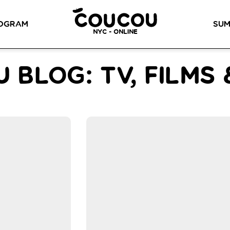
READ ABOUT OUR NEW CURRICULUM
HERE
!
OGRAM
SUM
NYC - ONLINE
METHOD™
OG
LITTLE PARIS
CINÉPACK METHOD™
OUR VI
 BLOG: TV, FILMS
LOS ANGELES
RSATION LABS
YOUR PATH TO
Coucou Los Angeles is located on
FLUENCY
r knowledge of
the border of Silver Lake and Los
Discover our 7 levels &
to natural speaking
Feliz.
understand how our 2 class
our drop-in
formats work together to
ion classes.
help you achieve fluency.