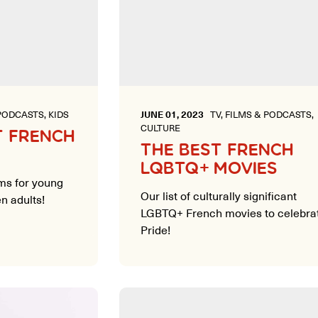
PODCASTS, KIDS
JUNE 01, 2023
TV, FILMS & PODCASTS,
CULTURE
T FRENCH
THE BEST FRENCH
LQBTQ+ MOVIES
lms for young
Our list of culturally significant
n adults!
LGBTQ+ French movies to celebra
Pride!