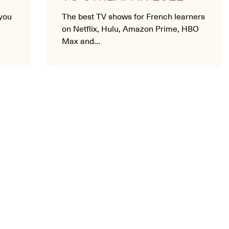
you
The best TV shows for French learners
on Netflix, Hulu, Amazon Prime, HBO
Max and…