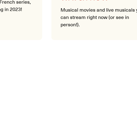
French series,
g in 2023!
Musical movies and live musicals 
can stream right now (or see in
person!).