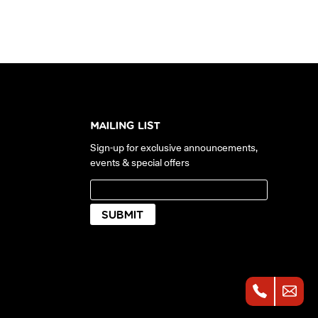
MAILING LIST
Sign-up for exclusive announcements,
events & special offers