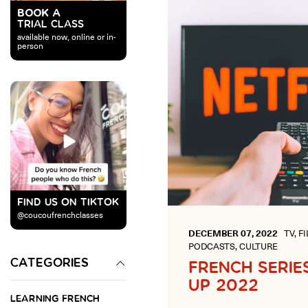
BOOK A
TRIAL CLASS
available now, online or in-
person
FIND US ON TIKTOK
@coucoufrenchclasses
DECEMBER 07, 2022
TV, F
PODCASTS, CULTURE
CATEGORIES
FRENCH SERIE
UP 2022
LEARNING FRENCH