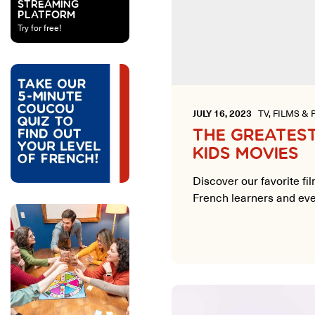
STREAMING
PLATFORM
Try for free!
JULY 16, 2023
TV, FILMS & 
THE GREATES
KIDS MOVIES
Discover our favorite fi
French learners and eve