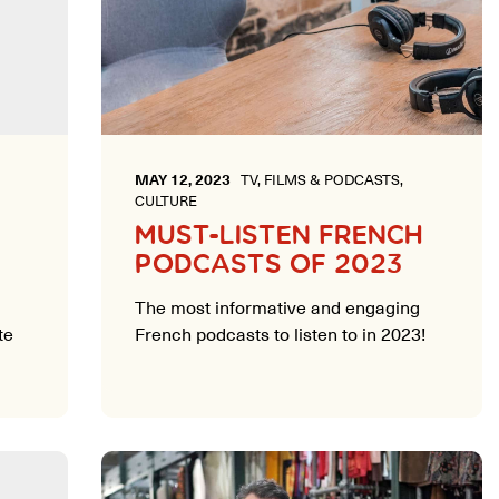
MAY 12, 2023
TV, FILMS & PODCASTS,
CULTURE
MUST-LISTEN FRENCH
PODCASTS OF 2023
The most informative and engaging
te
French podcasts to listen to in 2023!