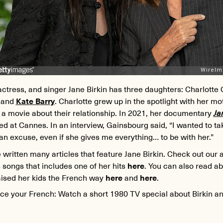
ctress, and singer Jane Birkin has three daughters: Charlotte
, and
Kate Barry
. Charlotte grew up in the spotlight with her m
a movie about their relationship. In 2021, her documentary
Ja
d at Cannes. In an interview, Gainsbourg said, “I wanted to t
an excuse, even if she gives me everything… to be with her.”
written many articles that feature Jane Birkin. Check out our a
 songs that includes one of her hits
here
. You can also read a
aised her kids the French way
here
and
here
.
ice your French: Watch a short 1980 TV special about Birkin a