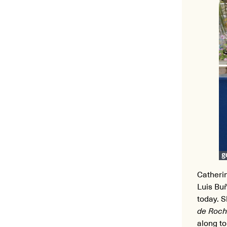
Catheri
Luis Bu
today. S
de Roch
along to