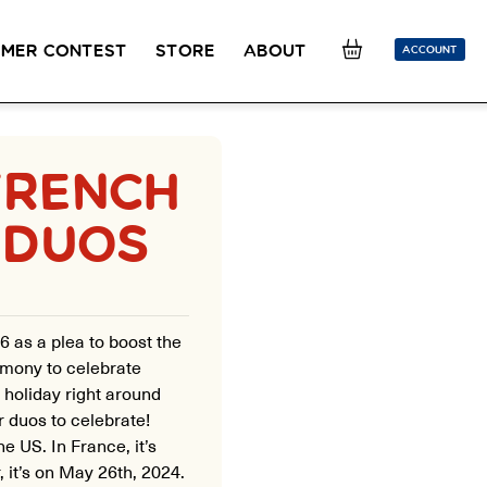
MER CONTEST
STORE
ABOUT
ACCOUNT
SION
OUR TEACHERS
FAQ
COUCOU REWARDS
CLASS FINDER
FRENCH
Toolkit
ONLINE
 DUOS
PLACEMENT TEST
Learn French remotely from the
Take 5 minutes to determine your level.
comfort of your own home.
CONVERSATION LABS PACKAGES
Bundle up and save up to 30%.
6 as a plea to boost the
eremony to celebrate
e holiday right around
 duos to celebrate!
he US. In France, it’s
, it’s on May 26th, 2024.