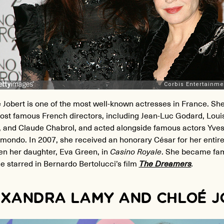
 Jobert is one of the most well-known actresses in France. S
ost famous French directors, including Jean-Luc Godard, Loui
, and Claude Chabrol, and acted alongside famous actors Yve
mondo. In 2007, she received an honorary César for her entire
en her daughter, Eva Green, in
Casino Royale
. She became fam
 starred in Bernardo Bertolucci’s film
The Dreamers
.
XANDRA LAMY AND CHLOÉ 