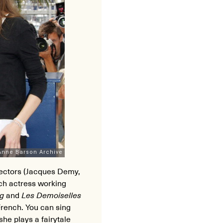
rectors (Jacques Demy,
ch actress working
rg
and
Les Demoiselles
rench. You can sing
she plays a fairytale