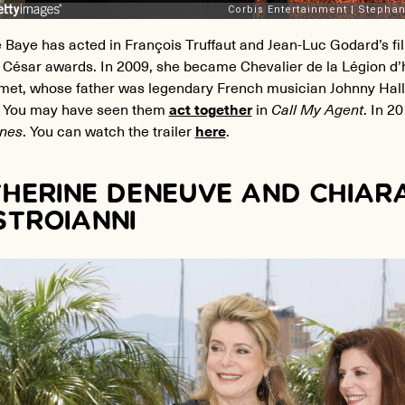
 Baye has acted in François Truffaut and Jean-Luc Godard’s f
 César awards. In 2009, she became Chevalier de la Légion d’
met, whose father was legendary French musician Johnny Hally
. You may have seen them
act together
in
Call My Agent
. In 2
nes
. You can watch the trailer
here
.
HERINE DENEUVE AND CHIAR
TROIANNI