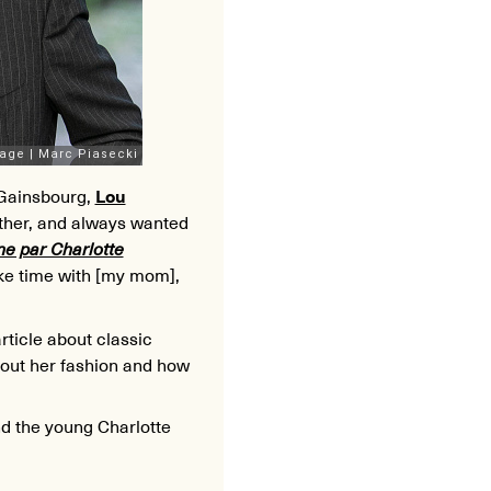
 Gainsbourg,
Lou
other, and always wanted
ne par Charlotte
ake time with [my mom],
rticle about classic
bout her fashion and how
nd the young Charlotte