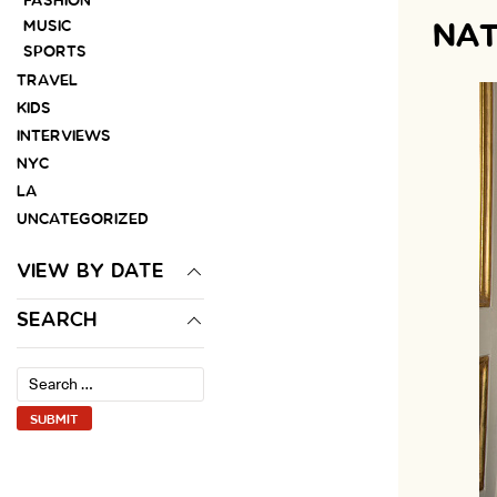
FASHION
MUSIC
NAT
SPORTS
TRAVEL
KIDS
INTERVIEWS
NYC
LA
UNCATEGORIZED
VIEW BY DATE
SEARCH