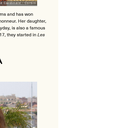
ilms and has won
honneur. Her daughter,
day, is also a famous
017, they started in
Les
A