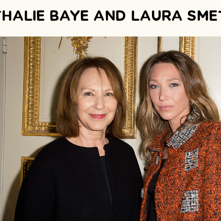
HALIE BAYE AND LAURA SME