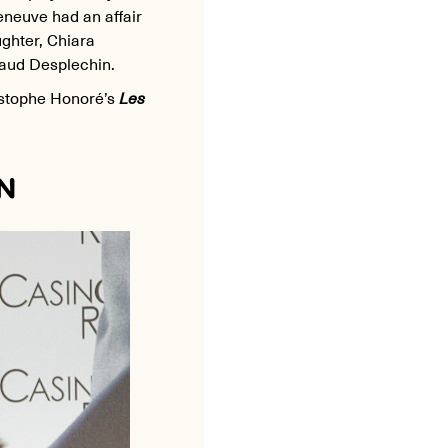
Deneuve had an affair
ughter, Chiara
naud Desplechin.
istophe Honoré’s
Les
N