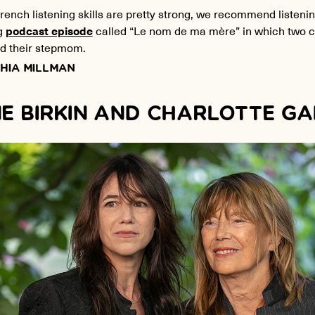
French listening skills are pretty strong, we recommend listenin
g
podcast episode
called “Le nom de ma mère” in which two ch
 their stepmom.
HIA MILLMAN
E BIRKIN AND CHARLOTTE G