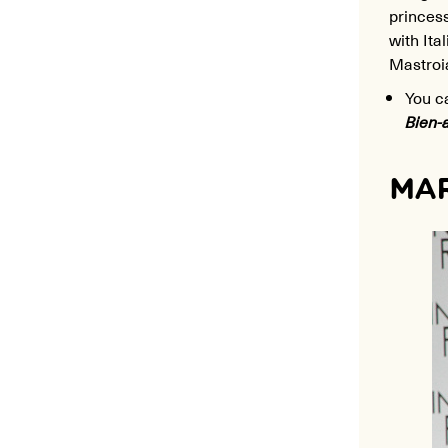
princess
with Ita
Mastroi
You c
Bien-
MAR