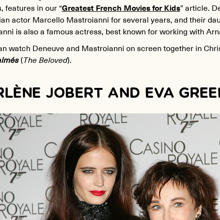
, features in our “
Greatest French Movies for Kids
” article. 
lian actor Marcello Mastroianni for several years, and their da
anni is also a famous actress, best known for working with Ar
an watch Deneuve and Mastroianni on screen together in Chr
aimés
(
The Beloved
).
LÈNE JOBERT AND EVA GREE