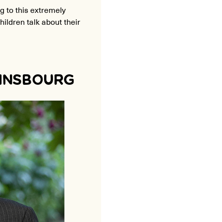
g to this extremely
ildren talk about their
AINSBOURG