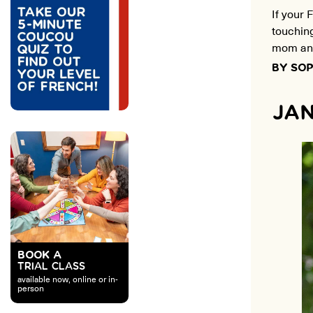
If your 
touchin
mom and
BY SOP
JAN
BOOK A
TRIAL CLASS
available now, online or in-
person