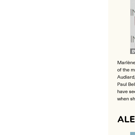
Marlène
of the m
Audiard
Paul Bel
have se
when she
ALE