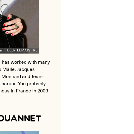
he has worked with many
s Malle, Jacques
s Montand and Jean-
 career. You probably
ous in France in 2003
JOUANNET