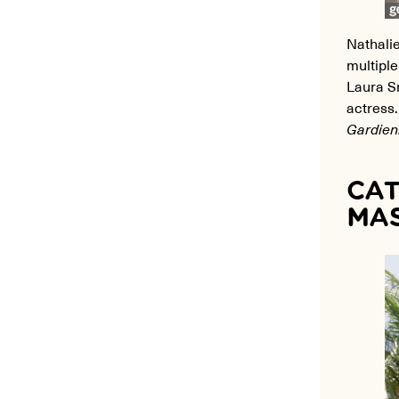
Nathalie
multiple
Laura S
actress
Gardien
CAT
MAS