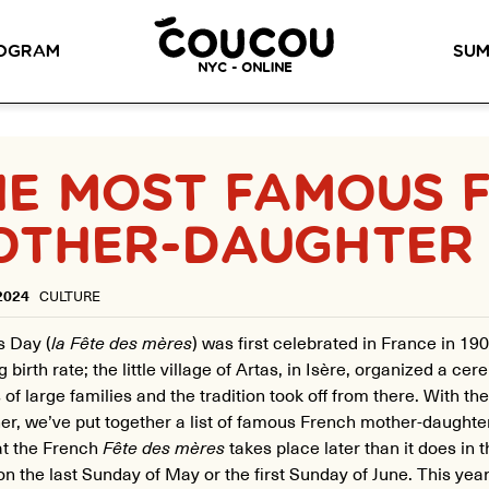
READ ABOUT OUR NEW CURRICULUM
HERE
!
OGRAM
SUM
NYC - ONLINE
METHOD™
OG
LITTLE PARIS
CINÉPACK METHOD™
OUR VI
HE MOST FAMOUS 
LOS ANGELES
OTHER-DAUGHTER
RSATION LABS
YOUR PATH TO
Coucou Los Angeles is located on
FLUENCY
r knowledge of
the border of Silver Lake and Los
Discover our 7 levels &
to natural speaking
Feliz.
understand how our 2 class
our drop-in
2024
CULTURE
formats work together to
ion classes.
help you achieve fluency.
s Day (
la Fête des mères
)
was first celebrated in France in 190
g birth rate; the little village of Artas, in Isère, organized a c
of large families and the tradition took off from there. With th
er, we’ve put together a list of famous French mother-daughter
at the French
Fête des mères
takes place later than it does in t
on the last Sunday of May or the first Sunday of June. This year