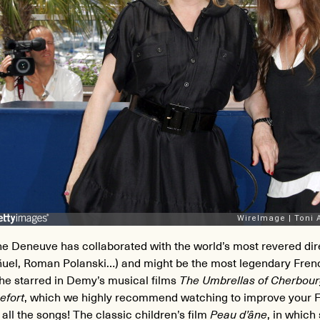
ne Deneuve has collaborated with the world’s most revered di
ñuel, Roman Polanski…) and might be the most legendary Fren
he starred in Demy’s musical films
The Umbrellas of Cherbou
efort
, which we highly recommend watching to improve your F
 all the songs! The classic children’s film
Peau d’âne
, in which 