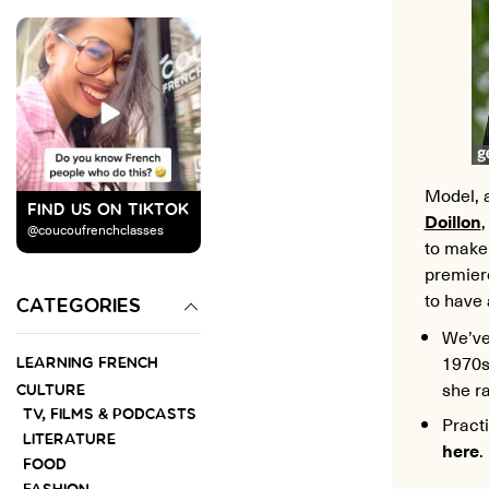
Model, a
FIND US ON TIKTOK
Doillon
@coucoufrenchclasses
to make 
premiere
to have 
CATEGORIES
We’ve 
1970s
LEARNING FRENCH
she r
CULTURE
TV, FILMS & PODCASTS
Pract
LITERATURE
here
.
FOOD