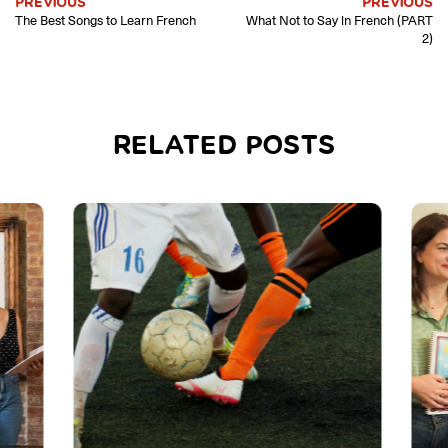
PREVIOUS
PREVIOUS
The Best Songs to Learn French
What Not to Say in French (PART
2)
RELATED POSTS