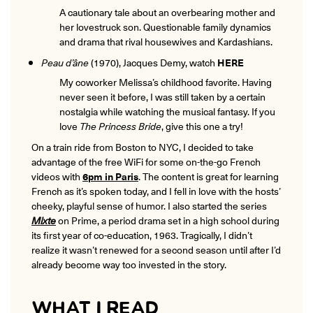
A cautionary tale about an overbearing mother and
her lovestruck son. Questionable family dynamics
and drama that rival housewives and Kardashians.
Peau d’âne
(1970), Jacques Demy, watch
HERE
My coworker Melissa’s childhood favorite. Having
never seen it before, I was still taken by a certain
nostalgia while watching the musical fantasy. If you
love
The Princess Bride
, give this one a try!
On a train ride from Boston to NYC, I decided to take
advantage of the free WiFi for some on-the-go French
videos with
6pm in Paris
. The content is great for learning
French as it’s spoken today, and I fell in love with the hosts’
cheeky, playful sense of humor. I also started the series
Mixte
on Prime, a period drama set in a high school during
its first year of co-education, 1963. Tragically, I didn’t
realize it wasn’t renewed for a second season until after I’d
already become way too invested in the story.
WHAT I READ