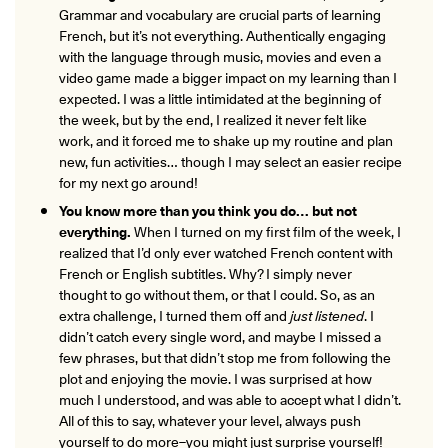
Grammar and vocabulary are crucial parts of learning
French, but it’s not everything. Authentically engaging
with the language through music, movies and even a
video game
made a bigger impact on my learning than I
expected. I was a little intimidated at the beginning of
the week, but by the end, I realized it never felt like
work, and it forced me to shake up my routine and plan
new, fun activities… though I may select an easier recipe
for my next go around!
You know more than you think you do… but not
everything.
When I turned on my first film of the week, I
realized that I’d only ever watched French content with
French or English subtitles. Why? I simply never
thought to go without them, or that I could. So, as an
extra challenge, I turned them off and
just listened
. I
didn’t catch every single word, and maybe I missed a
few phrases, but that didn’t stop me from following the
plot and enjoying the movie. I was surprised at how
much I understood, and was able to accept what I didn’t.
All of this to say, whatever your level, always push
yourself to do more–you might just surprise yourself!