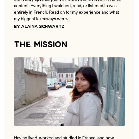
ONLINE
content. Everything I watched, read, or listened to was
Learn French remotely from the
entirely in French. Read on for my experience and what
YOUR PATH TO FLUENCY
comfort of your own home.
Discover our 7 levels & understand how our 2 class formats work
my biggest takeaways were.
together to help you achieve fluency.
BY ALAINA SCHWARTZ
THE MISSION
Toolkit
PLACEMENT TEST
Take 5 minutes to determine your level.
CONVERSATION LABS PACKAGES
Bundle up and save up to 30%.
Having lived, worked and studied in France, and now