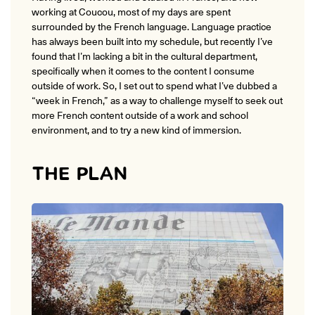
working at Coucou, most of my days are spent
surrounded by the French language. Language practice
has always been built into my schedule, but recently I’ve
found that I’m lacking a bit in the cultural department,
specifically when it comes to the content I consume
outside of work. So, I set out to spend what I’ve dubbed a
“week in French,” as a way to challenge myself to seek out
more French content outside of a work and school
environment, and to try a new kind of immersion.
THE PLAN