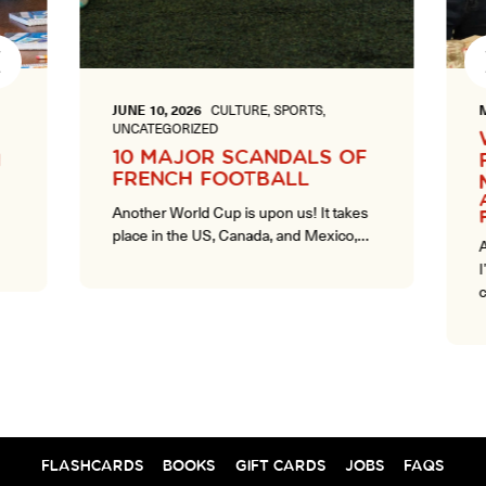
Next
JUNE 10, 2026
CULTURE, SPORTS,
M
UNCATEGORIZED
10 MAJOR SCANDALS OF
FRENCH FOOTBALL
A
Another World Cup is upon us! It takes
place in the US, Canada, and Mexico,…
A
I
c
FLASHCARDS
BOOKS
GIFT CARDS
JOBS
FAQS