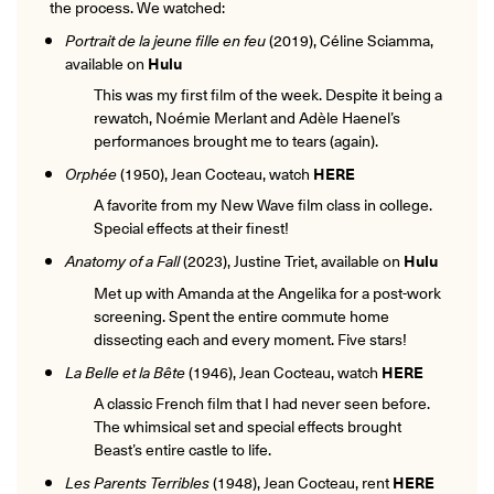
the process. We watched:
Portrait de la jeune fille en feu
(2019), Céline Sciamma,
available on
Hulu
This was my first film of the week. Despite it being a
rewatch, Noémie Merlant and Adèle Haenel’s
performances brought me to tears (again).
Orphée
(1950), Jean Cocteau, watch
HERE
A favorite from my New Wave film class in college.
Special effects at their finest!
Anatomy of a Fall
(2023), Justine Triet, available on
Hulu
Met up with Amanda at the Angelika for a post-work
screening. Spent the entire commute home
dissecting each and every moment. Five stars!
La Belle et la Bête
(1946), Jean Cocteau, watch
HERE
A classic French film that I had never seen before.
The whimsical set and special effects brought
Beast’s entire castle to life.
Les Parents Terribles
(1948), Jean Cocteau, rent
HERE