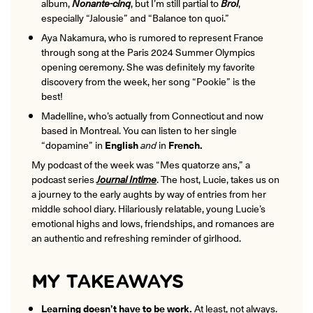
album,
Nonante-cinq
, but I’m still partial to
Brol
,
especially “Jalousie” and “Balance ton quoi.”
Aya Nakamura, who is rumored to
represent France
through song
at the Paris 2024 Summer Olympics
opening ceremony. She was definitely my favorite
discovery from the week, her song
“Pookie”
is the
best!
Madelline, who’s actually from Connecticut and now
based in Montreal. You can listen to her single
“dopamine” in
English
and
in
French
.
My podcast of the week was “Mes quatorze ans,” a
podcast series
Journal Intime
. The host, Lucie, takes us on
a journey to the early aughts by way of entries from her
middle school diary. Hilariously relatable, young Lucie’s
emotional highs and lows, friendships, and romances are
an authentic and refreshing reminder of girlhood.
MY TAKEAWAYS
Learning doesn’t have to be work.
At least, not always.