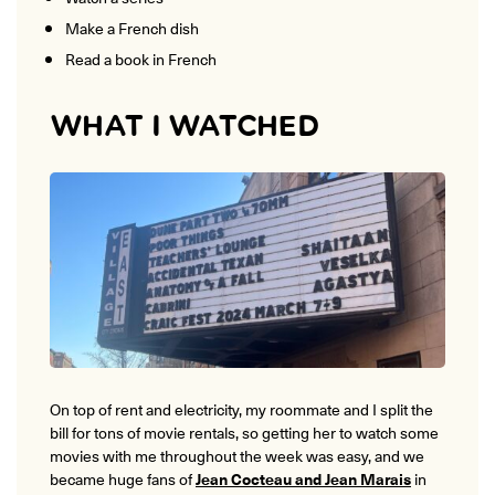
Make a French dish
Read a book in French
WHAT I WATCHED
On top of rent and electricity, my roommate and I split the
bill for tons of movie rentals, so getting her to watch some
movies with me throughout the week was easy, and we
became huge fans of
Jean Cocteau and Jean Marais
in