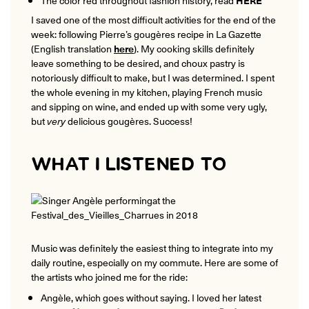
I saved one of the most difficult activities for the end of the
week: following Pierre’s gougères recipe in La Gazette
(English translation
here
). My cooking skills definitely
leave something to be desired, and choux pastry is
notoriously difficult to make, but I was determined. I spent
the whole evening in my kitchen, playing French music
and sipping on wine, and ended up with some very ugly,
but
very
delicious gougères. Success!
WHAT I LISTENED TO
Music was definitely the easiest thing to integrate into my
daily routine, especially on my commute. Here are some of
the artists who joined me for the ride:
Angèle, which goes without saying. I loved her latest