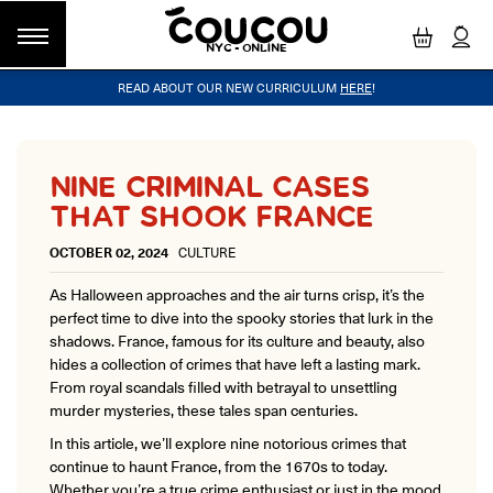
NYC - ONLINE
READ ABOUT OUR NEW CURRICULUM
HERE
!
GROUP CLASSES
WORKSHOPS & EVENTS
OUR VISION
PRIVATE LESSONS
COUCOU VOYAGES
OUR TEACHERS
BLOG
FAQ
COUCOU METHOD™
LITTLE PARIS
CINÉPACK METHOD™
COUCOU REWARDS
CLASS FINDER
NINE CRIMINAL CASES
Class Offerings
THAT SHOOK FRANCE
NEW YORK
The Coucou HQ is located on Centre
SIGNATURE GRAMMAR CLASSES
OCTOBER 02, 2024
CULTURE
Street in the heart of Little Paris,
Acquire all the knowledge you need to speak French in our 10-
Soho.
week progressive grammar classes.
As Halloween approaches and the air turns crisp, it’s the
perfect time to dive into the spooky stories that lurk in the
shadows. France, famous for its culture and beauty, also
LOS ANGELES
hides a collection of crimes that have left a lasting mark.
Coucou Los Angeles is located on the
From royal scandals filled with betrayal to unsettling
CONVERSATION LABS
border of Silver Lake and Los Feliz.
murder mysteries, these tales span centuries.
Turn your knowledge of French into natural speaking skills in our
drop-in conversation classes.
In this article, we’ll explore nine notorious crimes that
continue to haunt France, from the 1670s to today.
Whether you’re a true crime enthusiast or just in the mood