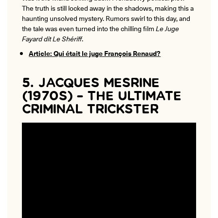
The truth is still locked away in the shadows, making this a
haunting unsolved mystery. Rumors swirl to this day, and
the tale was even turned into the chilling film
Le Juge
Fayard dit Le Shériff
.
Article: Qui était le juge François Renaud?
5. JACQUES MESRINE
(1970S) – THE ULTIMATE
CRIMINAL TRICKSTER