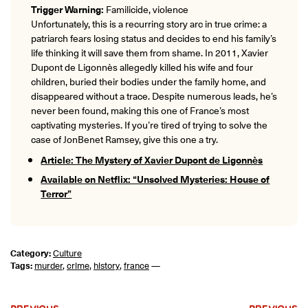
Trigger Warning:
Familicide, violence
Unfortunately, this is a recurring story arc in true crime: a
patriarch fears losing status and decides to end his family’s
life thinking it will save them from shame. In 2011, Xavier
Dupont de Ligonnès allegedly killed his wife and four
children, buried their bodies under the family home, and
disappeared without a trace. Despite numerous leads, he’s
never been found, making this one of France’s most
captivating mysteries. If you’re tired of trying to solve the
case of JonBenet Ramsey, give this one a try.
Article: The Mystery of Xavier Dupont de Ligonnès
Available on Netflix: “Unsolved Mysteries: House of
Terror”
Category:
Culture
Tags:
murder
,
crime
,
history
,
france
—