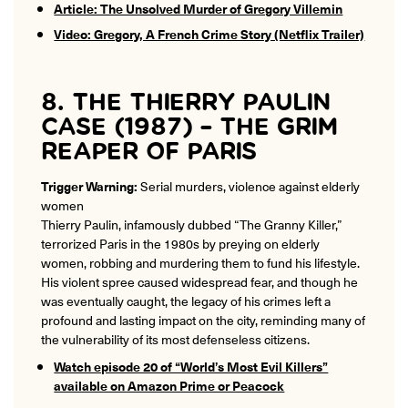
Article: The Unsolved Murder of Gregory Villemin
Video: Gregory, A French Crime Story (Netflix Trailer)
8. THE THIERRY PAULIN
CASE (1987) – THE GRIM
REAPER OF PARIS
Trigger Warning:
Serial murders, violence against elderly
women
Thierry Paulin, infamously dubbed “The Granny Killer,”
terrorized Paris in the 1980s by preying on elderly
women, robbing and murdering them to fund his lifestyle.
His violent spree caused widespread fear, and though he
was eventually caught, the legacy of his crimes left a
profound and lasting impact on the city, reminding many of
the vulnerability of its most defenseless citizens.
Watch episode 20 of “World’s Most Evil Killers”
available on Amazon Prime or Peacock