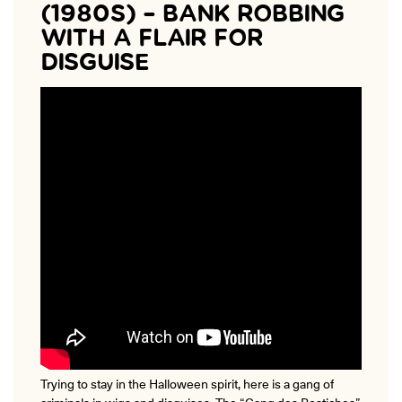
(1980S) – BANK ROBBING
WITH A FLAIR FOR
DISGUISE
Trying to stay in the Halloween spirit, here is a gang of
criminals in wigs and disguises. The “Gang des Postiches”