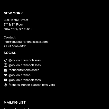
NEW YORK
253 Centre Street
nd
rd
2
& 3
Floor
New York
,
NY
10013
Contact:
info@coucoufrenchclasses.com
+1 917-675-6191
SOCIAL
@coucoufrenchclasses
@coucoufrenchclasses
/coucoufrenchclasses
@coucoufrench
@coucoufrenchclasses
/coucou-french-classes-new-york
MAILING LIST