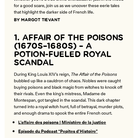
ONLINE
for a good scare, join us as we uncover these eerie tales
Learn French remotely from the
that highlight the darker side of French life.
YOUR PATH TO FLUENCY
comfort of your own home.
Discover our 7 levels & understand how our 2 class formats work
BY MARGOT TIEVANT
together to help you achieve fluency.
1. AFFAIR OF THE POISONS
(1670S–1680S) – A
POTION-FUELED ROYAL
Toolkit
SCANDAL
PLACEMENT TEST
During King Louis XIV’s reign,
The Affair of the Poisons
Take 5 minutes to determine your level.
bubbled up like a cauldron of chaos. Nobles were caught
buying poisons and black magic from witches to knock off
CONVERSATION LABS PACKAGES
their rivals. Even the king’s mistress, Madame de
Bundle up and save up to 30%.
Montespan, got tangled in the scandal. This dark chapter
turned into a royal witch hunt, full of betrayal, murder plots,
and enough drama to spook the entire French court.
L’affaire des poisons | Ministère de la
justice
Episode du Podcast “Pepites d’Histoire”