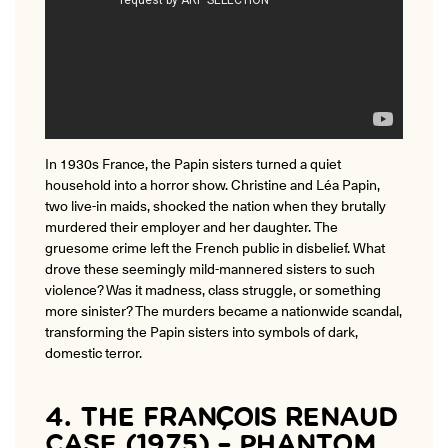
In 1930s France, the Papin sisters turned a quiet
household into a horror show. Christine and Léa Papin,
two live-in maids, shocked the nation when they brutally
murdered their employer and her daughter. The
gruesome crime left the French public in disbelief. What
drove these seemingly mild-mannered sisters to such
violence? Was it madness, class struggle, or something
more sinister? The murders became a nationwide scandal,
transforming the Papin sisters into symbols of dark,
domestic terror.
4. THE FRANÇOIS RENAUD
CASE (1975) – PHANTOM