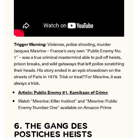
Trigger Warning:
Violence, police shooting, murder
Jacques Mesrine – France’s very own “Public Enemy No.
1” – was a true criminal mastermind able to pull off heists,
prison breaks, and wild getaways that left police scratching
their heads. His story ended in an epic showdown on the
streets of Paris in 1979. Trick or treat? For Mesrine, it was
always a trick.
Article: Public Enemy #1, Kamikaze of Crime
Watch “Mesrine: Killer Instinct” and “Mesrine: Public
Enemy Number One” available on Amazon Prime
6. THE GANG DES
POSTICHES HEISTS