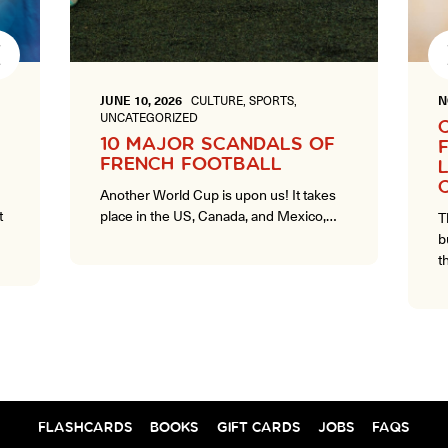
Next
JUNE 10, 2026
CULTURE, SPORTS,
N
UNCATEGORIZED
10 MAJOR SCANDALS OF
FRENCH FOOTBALL
Another World Cup is upon us! It takes
t
place in the US, Canada, and Mexico,…
T
b
t
FLASHCARDS
BOOKS
GIFT CARDS
JOBS
FAQS