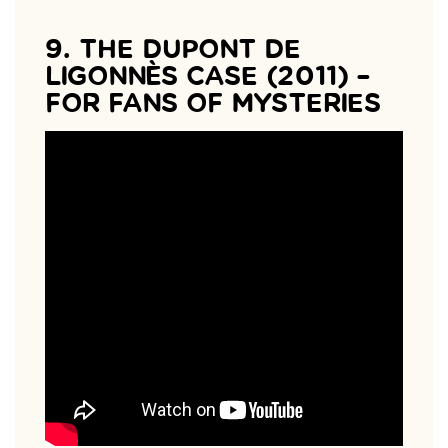
9. THE DUPONT DE
LIGONNÈS CASE (2011) –
FOR FANS OF MYSTERIES