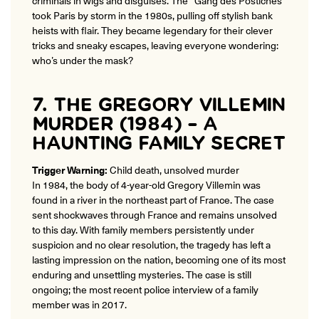
took Paris by storm in the 1980s, pulling off stylish bank
heists with flair. They became legendary for their clever
tricks and sneaky escapes, leaving everyone wondering:
who’s under the mask?
7. THE GREGORY VILLEMIN
MURDER (1984) – A
HAUNTING FAMILY SECRET
Trigger Warning:
Child death, unsolved murder
In 1984, the body of 4-year-old Gregory Villemin was
found in a river in the northeast part of France. The case
sent shockwaves through France and remains unsolved
to this day. With family members persistently under
suspicion and no clear resolution, the tragedy has left a
lasting impression on the nation, becoming one of its most
enduring and unsettling mysteries. The case is still
ongoing; the most recent police interview of a family
member was in 2017.