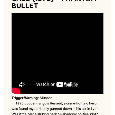
BULLET
Trigger Warning:
Murder
In 1975, Judge François Renaud, a crime-fighting hero,
was found mysteriously gunned down in his car in Lyon.
Was it the Mafia striking back? A shadowy political plot?