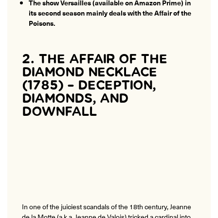
The show Versailles (available on Amazon Prime) in
its second season mainly deals with the Affair of the
Poisons.
2. THE AFFAIR OF THE
DIAMOND NECKLACE
(1785) – DECEPTION,
DIAMONDS, AND
DOWNFALL
In one of the juiciest scandals of the 18th century, Jeanne
de la Motte (a.k.a. Jeanne de Valois) tricked a cardinal into