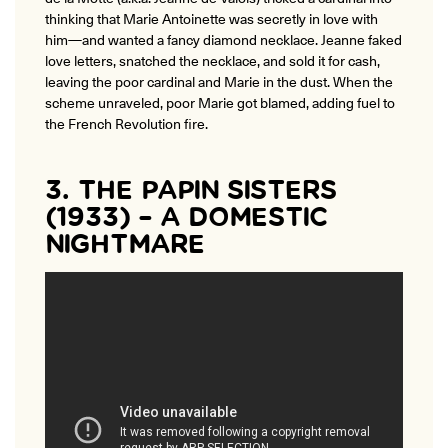
thinking that Marie Antoinette was secretly in love with
him—and wanted a fancy diamond necklace. Jeanne faked
love letters, snatched the necklace, and sold it for cash,
leaving the poor cardinal and Marie in the dust. When the
scheme unraveled, poor Marie got blamed, adding fuel to
the French Revolution fire.
3. THE PAPIN SISTERS
(1933) – A DOMESTIC
NIGHTMARE