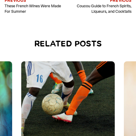
PREVIOUS
PREVIOUS
These French Wines Were Made
Coucou Guide to French Spirits,
For Summer
Liqueurs, and Cocktails
RELATED POSTS