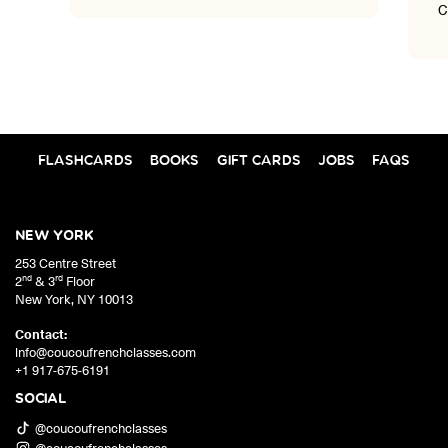
Coucou's students highlight
FLASHCARDS
BOOKS
GIFT CARDS
JOBS
FAQS
NEW YORK
253 Centre Street
nd
rd
2
& 3
Floor
New York
,
NY
10013
Contact:
info@coucoufrenchclasses.com
+1 917-675-6191
SOCIAL
@coucoufrenchclasses
@coucoufrenchclasses