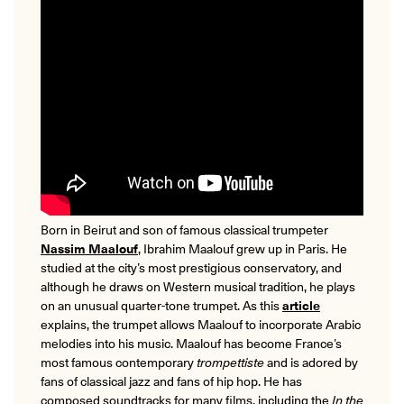
Born in Beirut and son of famous classical trumpeter
Nassim Maalouf
, Ibrahim Maalouf grew up in Paris. He
studied at the city’s most prestigious conservatory, and
although he draws on Western musical tradition, he plays
on an unusual quarter-tone trumpet. As this
article
explains, the trumpet allows Maalouf to incorporate Arabic
melodies into his music. Maalouf has become France’s
most famous contemporary
trompettiste
and is adored by
fans of classical jazz and fans of hip hop. He has
composed soundtracks for many films, including the
In the