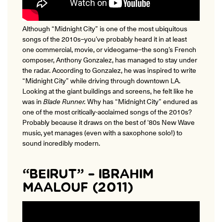
Although “Midnight City” is one of the most ubiquitous
songs of the 2010s–you’ve probably heard it in at least
one commercial, movie, or videogame–the song’s French
composer, Anthony Gonzalez, has managed to stay under
the radar.
According to Gonzalez, he was inspired to write
“Midnight City” while driving through downtown LA.
Looking at the giant buildings and screens, he felt like he
was in
Blade Runner.
Why has “Midnight City” endured as
one of the most critically-acclaimed songs of the 2010s?
Probably because it draws on the best of ‘80s New Wave
music, yet manages (even with a saxophone solo!) to
sound incredibly modern.
“BEIRUT” – IBRAHIM
MAALOUF (2011)