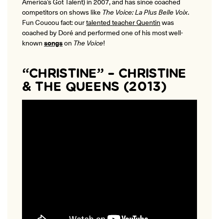
America’s Got Talent)
in 2007, and has since coached
competitors on shows like
The Voice: La Plus Belle Voix
.
Fun Coucou fact: our
talented teacher Quentin
was
coached by Doré and performed one of his most well-
known
songs
on
The Voice
!
“CHRISTINE” – CHRISTINE
& THE QUEENS (2013)