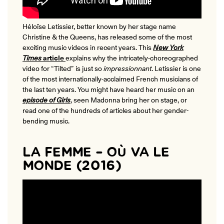
Héloïse Letissier, better known by her stage name
Christine & the Queens, has released some of the most
exciting music videos in recent years. This
New York
Times
article
explains why the intricately-choreographed
video for “Tilted” is just so
impressionnant
. Letissier is one
of the most internationally-acclaimed French musicians of
the last ten years. You might have heard her music on an
episode of Girls
, seen Madonna bring her on stage, or
read one of the hundreds of articles about her gender-
bending music.
LA FEMME – OÙ VA LE
MONDE (2016)