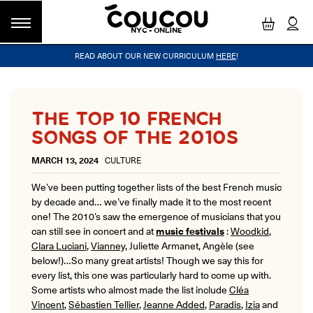
NYC - ONLINE
READ ABOUT OUR NEW CURRICULUM
HERE
!
GROUP CLASSES
WORKSHOPS & EVENTS
OUR VISION
PRIVATE LESSONS
COUCOU VOYAGES
OUR TEACHERS
BLOG
FAQ
COUCOU METHOD™
LITTLE PARIS
CINÉPACK METHOD™
COUCOU REWARDS
CLASS FINDER
THE TOP 10 FRENCH
Class Offerings
SONGS OF THE 2010S
NEW YORK
The Coucou HQ is located on Centre
SIGNATURE GRAMMAR CLASSES
MARCH 13, 2024
CULTURE
Street in the heart of Little Paris,
Acquire all the knowledge you need to speak French in our 10-
Soho.
week progressive grammar classes.
We’ve been putting together lists of the best French music
by decade and… we’ve finally made it to the most recent
one! The 2010’s saw the emergence of musicians that you
LOS ANGELES
can still see in concert and at
music festivals
:
Woodkid
,
Coucou Los Angeles is located on the
Clara Luciani
,
Vianney,
Juliette Armanet, Angèle (see
CONVERSATION LABS
border of Silver Lake and Los Feliz.
below!)…So many great artists! Though we say this for
Turn your knowledge of French into natural speaking skills in our
drop-in conversation classes.
every list, this one was particularly hard to come up with.
Some artists who almost made the list include
Cléa
Vincent
,
Sébastien Tellier
,
Jeanne Added
,
Paradis
,
Izia
and