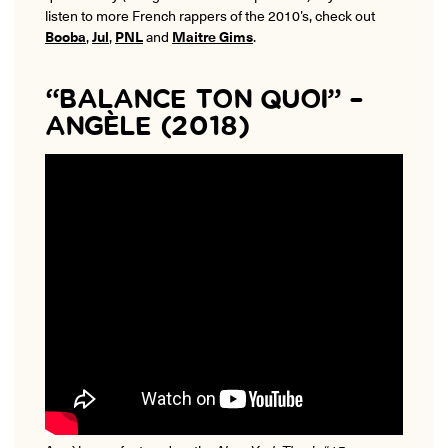
listen to more French rappers of the 2010’s, check out
Booba
,
Jul
,
PNL
and
Maitre Gims
.
“BALANCE TON QUOI” –
ANGÈLE (2018)