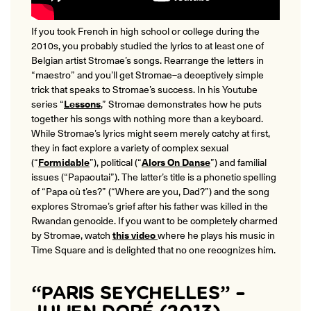
If you took French in high school or college during the
2010s, you probably studied the lyrics to at least one of
Belgian artist Stromae’s songs. Rearrange the letters in
“maestro” and you’ll get Stromae–a deceptively simple
trick that speaks to Stromae’s success. In his Youtube
series “
Lessons
,” Stromae demonstrates how he puts
together his songs with nothing more than a keyboard.
While Stromae’s lyrics might seem merely catchy at first,
they in fact explore a variety of complex sexual
(“
Formidable
”), political (“
Alors On Danse
”) and familial
issues (“Papaoutai”). The latter’s title is a phonetic spelling
of “Papa o
ù
t’es?” (“Where are you, Dad?”) and the song
explores Stromae’s grief after his father was killed in the
Rwandan genocide. If you want to be completely charmed
by Stromae, watch
this video
where he plays his music in
Time Square and is delighted that no one recognizes him.
“PARIS SEYCHELLES” –