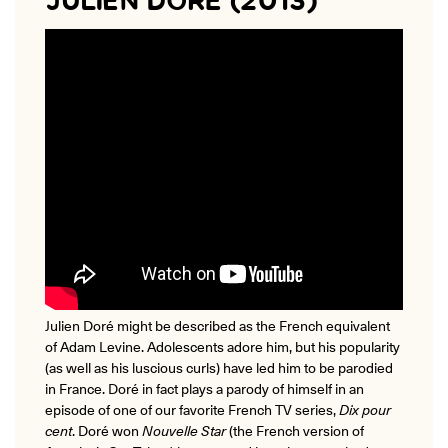
JULIEN DORÉ (2013)
Julien Doré might be described as the French equivalent
of Adam Levine. Adolescents adore him, but his popularity
(as well as his luscious curls) have led him to be parodied
in France. Doré in fact plays a parody of himself in an
episode of one of our favorite French TV series,
Dix pour
cent
.
Doré won
Nouvelle Star
(the French version of