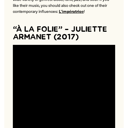
like their music, you should also check out one of their
contemporary influences:
L’impératrice
!
“À LA FOLIE” – JULIETTE
ARMANET (2017)