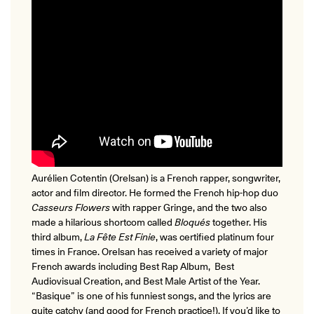
Aurélien Cotentin (Orelsan) is a French rapper, songwriter,
actor and film director. He formed the French hip-hop duo
Casseurs Flowers
with rapper Gringe, and the two also
made a hilarious
shortcom
called
Bloqués
together. His
third album,
La Fête Est Finie
, was certified platinum four
times in France. Orelsan has received a variety of major
French awards including Best Rap Album, Best
Audiovisual Creation, and Best Male Artist of the Year.
“Basique” is one of his funniest songs, and the lyrics are
quite catchy (and good for French practice!). If you’d like to