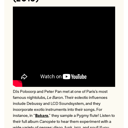
DJs Polocorp and Peter Pan met at one of Paris’s most
famous nightclubs,
Le Baron
. Their eclectic influences
include Debussy and LCD Soundsystem, and they
incorporate exotic instruments into their songs. For
instance, in “
Bakara
,” they sample a Pygmy flute! Listen to
their full album
Canopée
to hear them experiment with a
wide variety of genres: disco, funk, jazz, and soul! If you