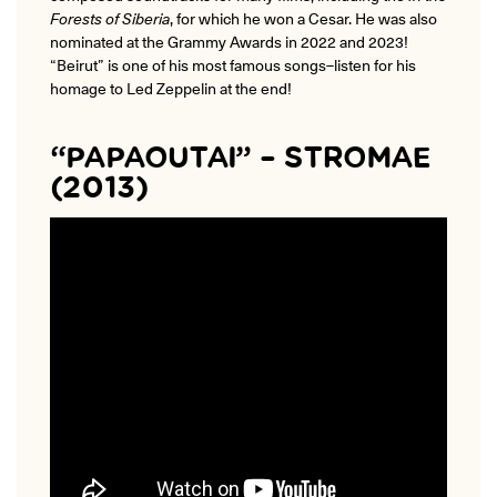
Forests of Siberia
, for which he won a Cesar. He was also
nominated at the Grammy Awards in 2022 and 2023!
“Beirut” is one of his most famous songs–listen for his
homage to Led Zeppelin at the end!
“PAPAOUTAI” – STROMAE
(2013)