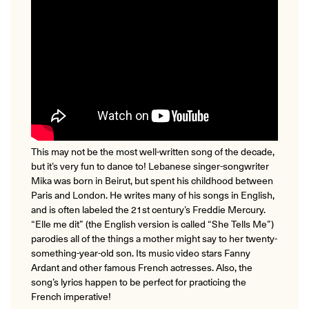
This may not be the most well-written song of the decade,
but it’s very fun to dance to! Lebanese singer-songwriter
Mika was born in Beirut, but spent his childhood between
Paris and London. He writes many of his songs in English,
and is often labeled the 21st century’s Freddie Mercury.
“Elle me dit” (the English version is called “She Tells Me”)
parodies all of the things a mother might say to her twenty-
something-year-old son. Its music video stars Fanny
Ardant and other famous French actresses. Also, the
song’s lyrics happen to be perfect for practicing the
French imperative!