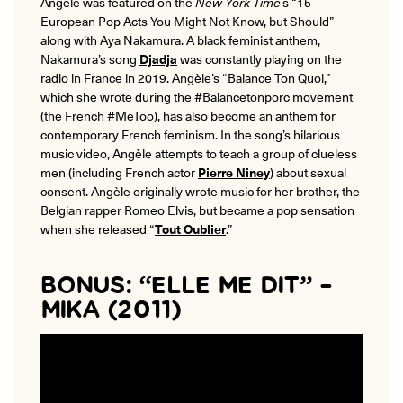
Angèle was featured on the
New York Time
’s “15
European Pop Acts You Might Not Know, but Should”
along with Aya Nakamura. A black feminist anthem,
Nakamura’s song
Djadja
was constantly playing on the
radio in France in 2019. Angèle’s “Balance Ton Quoi,”
which she wrote during the #Balancetonporc movement
(the French #MeToo), has also become an anthem for
contemporary French feminism. In the song’s hilarious
music video, Angèle attempts to teach a group of clueless
men (including French actor
Pierre Niney
) about sexual
consent. Angèle originally wrote music for her brother, the
Belgian rapper Romeo Elvis, but became a pop sensation
when she released “
Tout Oublier
.”
BONUS: “ELLE ME DIT” –
MIKA (2011)