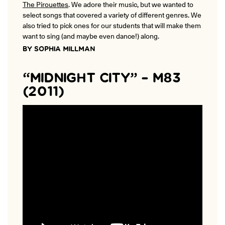
The Pirouettes
. We adore their music, but we wanted to
ONLINE
select songs that covered a variety of different genres. We
Learn French remotely from the
YOUR PATH TO FLUENCY
comfort of your own home.
also tried to pick ones for our students that will make them
Discover our 7 levels & understand how our 2 class formats work
together to help you achieve fluency.
want to sing (and maybe even dance!) along.
BY SOPHIA MILLMAN
“MIDNIGHT CITY” – M83
(2011)
Toolkit
PLACEMENT TEST
Take 5 minutes to determine your level.
CONVERSATION LABS PACKAGES
Bundle up and save up to 30%.