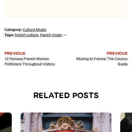
Category:
Culture
,
Music
Tags:
french culture
,
french music
—
PREVIOUS
PREVIOUS
12 Famous French Women
Moving to France: The Coucou
Politicians Throughout History
Guide
RELATED POSTS