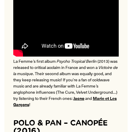
La Femme
’
s
first album
Psycho Tropical Berlin
(2013) was
released to critical acclaim in France and won a
Victoire de
la musique
. Their second album was equally good, and
they keep releasing music! If you’re a fan of coldwave
music and are already familiar with La Femme
’
s
anglophone influences (The Cure, Velvet Underground…)
try listening to their French ones:
Jacno
and
Marie et
Les
Garçons
!
POLO & PAN – CANOPÉE
(2016)