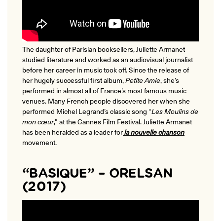
The daughter of Parisian booksellers, Juliette Armanet
studied literature and worked as an audiovisual journalist
before her career in music took off. Since the release of
her hugely successful first album,
Petite Amie
, she’s
performed in almost all of France’s most famous music
venues. Many French people discovered her when she
performed
Michel Legrand’s classic song “
Les Moulins de
mon cœur
,” at the Cannes Film Festival.
Juliette Armanet
has been heralded as a leader for
la nouvelle chanson
movement.
“BASIQUE” – ORELSAN
(2017)