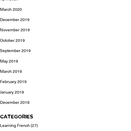
March 2020
December 2019
November 2019
October 2019
September 2019
May 2019
March 2019
February 2019
January 2019
December 2018
CATEGORIES
Learning French
(27)