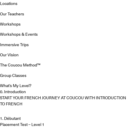
Locations
Our Teachers
Workshops
Workshops & Events
Immersive Trips
Our Vision
The Coucou Method™
Group Classes
What’s My Level?
0. Introduction
START YOUR FRENCH JOURNEY AT COUCOU WITH INTRODUCTION
TO FRENCH
1. Débutant
Placement Test – Level 1