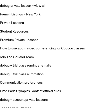
debug private lesson – view all
French Listings – New York
Private Lessons
Student Resources
Premium Private Lessons
How to use Zoom video conferencing for Coucou classes
Join The Coucou Team
debug – trial class reminder emails
debug – trial class automation
Communication preferences
Little Paris Olympics Contest official rules
debug – account private lessons
Teen French Classes