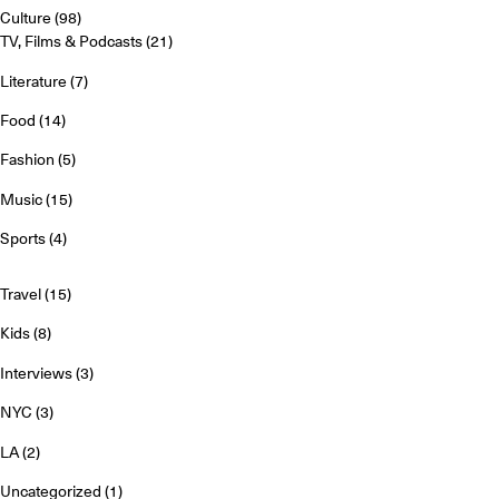
Culture
(98)
TV, Films & Podcasts
(21)
Literature
(7)
Food
(14)
Fashion
(5)
Music
(15)
Sports
(4)
Travel
(15)
Kids
(8)
Interviews
(3)
NYC
(3)
LA
(2)
Uncategorized
(1)