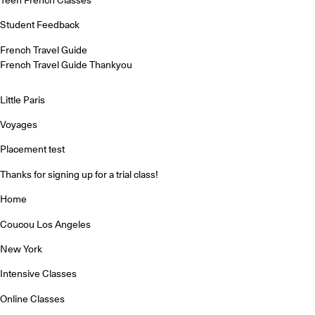
Student Feedback
French Travel Guide
French Travel Guide Thankyou
Little Paris
Voyages
Placement test
Thanks for signing up for a trial class!
Home
Coucou Los Angeles
New York
Intensive Classes
Online Classes