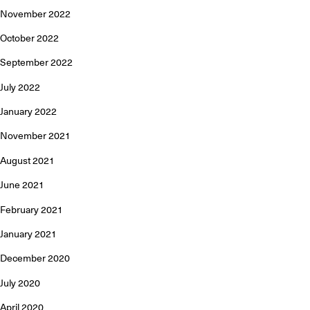
November 2022
October 2022
September 2022
July 2022
January 2022
November 2021
August 2021
June 2021
February 2021
January 2021
December 2020
July 2020
April 2020