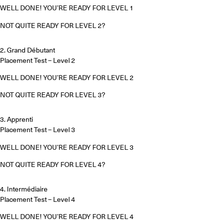
WELL DONE! YOU’RE READY FOR LEVEL 1
NOT QUITE READY FOR LEVEL 2?
2. Grand Débutant
Placement Test – Level 2
WELL DONE! YOU’RE READY FOR LEVEL 2
NOT QUITE READY FOR LEVEL 3?
3. Apprenti
Placement Test – Level 3
WELL DONE! YOU’RE READY FOR LEVEL 3
NOT QUITE READY FOR LEVEL 4?
4. Intermédiaire
Placement Test – Level 4
WELL DONE! YOU’RE READY FOR LEVEL 4