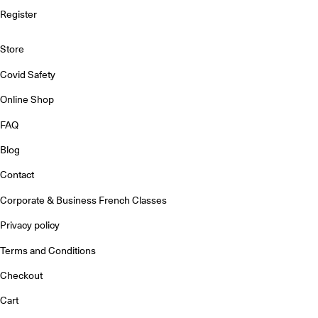
Register
Store
Covid Safety
Online Shop
FAQ
Blog
Contact
Corporate & Business French Classes
Privacy policy
Terms and Conditions
Checkout
Cart