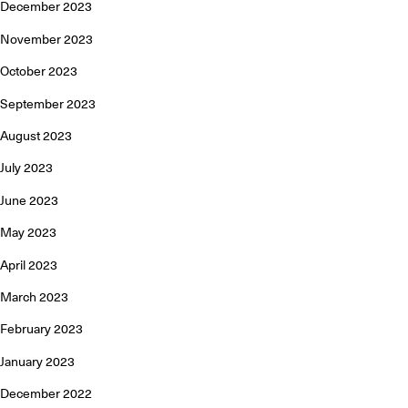
December 2023
November 2023
October 2023
September 2023
August 2023
July 2023
June 2023
May 2023
April 2023
March 2023
February 2023
January 2023
December 2022