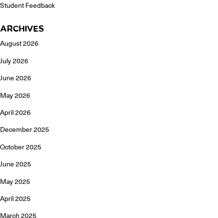
Student Feedback
ARCHIVES
August 2026
July 2026
June 2026
May 2026
April 2026
December 2025
October 2025
June 2025
May 2025
April 2025
March 2025