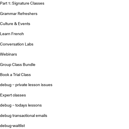
Part 1: Signature Classes
Grammar Refreshers
Culture & Events
Learn French
Conversation Labs
Webinars
Group Class Bundle
Book a Trial Class
debug – private lesson issues
Expert classes
debug – todays lessons
debug transactional emails
debug-waitlist