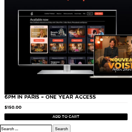
6PM IN PARIS – ONE YEAR ACCESS
$
150.00
ADD TO CART
Search