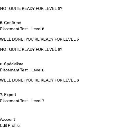
NOT QUITE READY FOR LEVEL 5?
5. Confirmé
Placement Test – Level 5
WELL DONE! YOU’RE READY FOR LEVEL 5
NOT QUITE READY FOR LEVEL 6?
6. Spécialiste
Placement Test – Level 6
WELL DONE! YOU’RE READY FOR LEVEL 6
7. Expert
Placement Test – Level 7
Account
Edit Profile