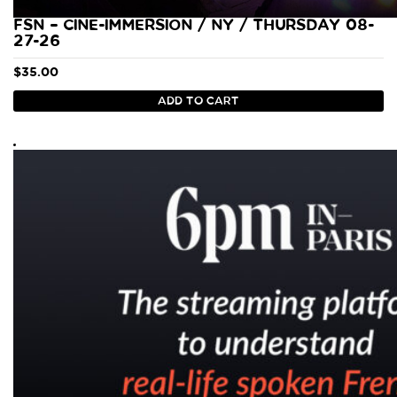
FSN – CINE-IMMERSION / NY / THURSDAY 08-
27-26
$
35.00
ADD TO CART