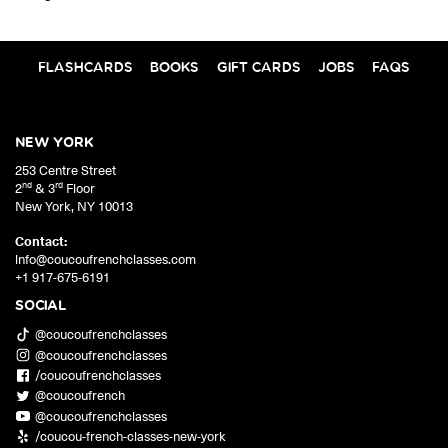
FLASHCARDS
BOOKS
GIFT CARDS
JOBS
FAQS
NEW YORK
253 Centre Street
nd
rd
2
& 3
Floor
New York
,
NY
10013
Contact:
info@coucoufrenchclasses.com
+1 917-675-6191
SOCIAL
@coucoufrenchclasses
@coucoufrenchclasses
/coucoufrenchclasses
@coucoufrench
@coucoufrenchclasses
/coucou-french-classes-new-york