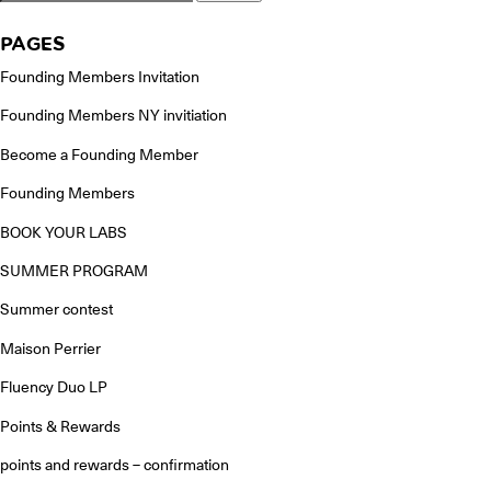
for:
PAGES
Founding Members Invitation
Founding Members NY invitiation
Become a Founding Member
Founding Members
BOOK YOUR LABS
SUMMER PROGRAM
Summer contest
Maison Perrier
Fluency Duo LP
Points & Rewards
points and rewards – confirmation