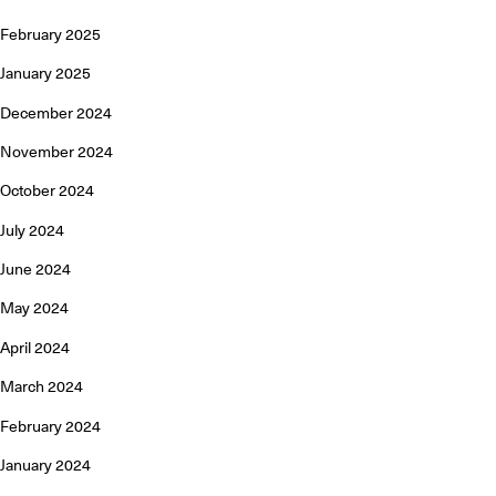
February 2025
January 2025
December 2024
November 2024
October 2024
July 2024
June 2024
May 2024
April 2024
March 2024
February 2024
January 2024